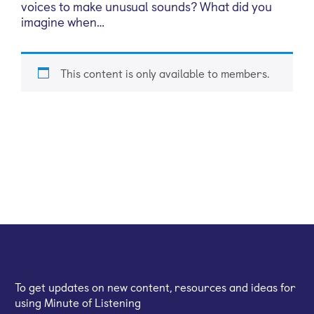
voices to make unusual sounds? What did you
imagine when…
This content is only available to members.
Sign up for our email newsletter
To get updates on new content, resources and ideas for
using Minute of Listening