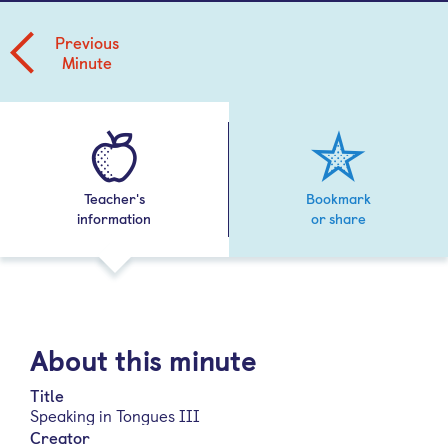
Previous
Minute
Teacher's
Bookmark
information
or share
About this minute
Title
Speaking in Tongues III
Creator