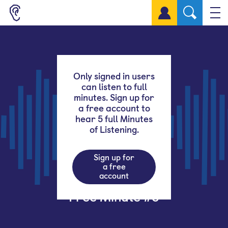
Sign up for a free account
Only signed in users
can listen to full
minutes. Sign up for
a free account to
hear 5 full Minutes
of Listening.
Sign up for
a free
account
Free Minute #5