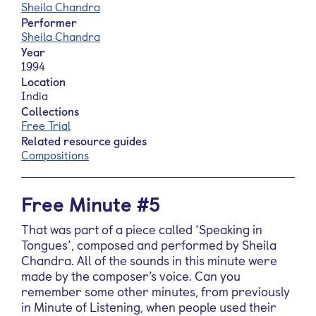
Sheila Chandra
Performer
Sheila Chandra
Year
1994
Location
India
Collections
Free Trial
Related resource guides
Compositions
Free Minute #5
That was part of a piece called ‘Speaking in
Tongues’, composed and performed by Sheila
Chandra. All of the sounds in this minute were
made by the composer’s voice. Can you
remember some other minutes, from previously
in Minute of Listening, when people used their