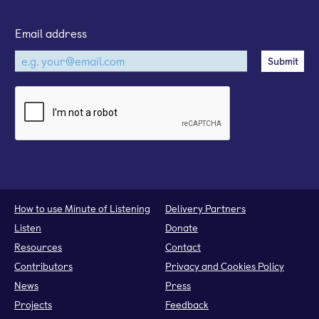
Email address
How to use Minute of Listening
Delivery Partners
Listen
Donate
Resources
Contact
Contributors
Privacy and Cookies Policy
News
Press
Projects
Feedback