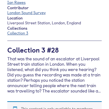
Ian Rawes
Contributor
London Sound Survey
Location
Liverpool Street Station, London, England
Collections
Collection 3
Collection 3 #28
That was the sound of an escalator at Liverpool
Street train station in London. When you
listened, what did you think you were hearing?
Did you guess the recording was made at a train
station? Perhaps you noticed the station
announcer telling people where the next train
was travelling to? The escalator sounded like a…
This content is only available to members.