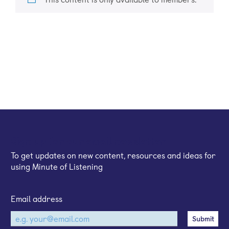
Sign up for our email newsletter
To get updates on new content, resources and ideas for
using Minute of Listening
Email address