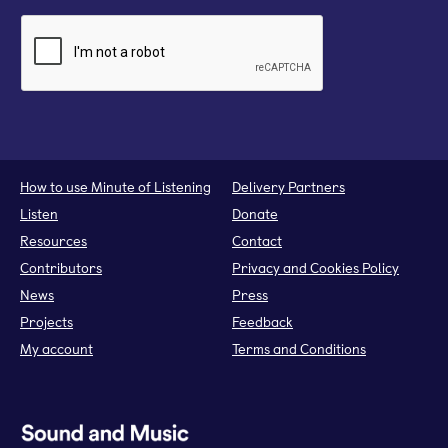
How to use Minute of Listening
Delivery Partners
Listen
Donate
Resources
Contact
Contributors
Privacy and Cookies Policy
News
Press
Projects
Feedback
My account
Terms and Conditions