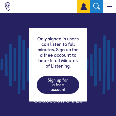
Sign up for a free account
Only signed in users
can listen to full
minutes. Sign up for
a free account to
hear 5 full Minutes
of Listening.
Sign up for
a free
account
Collection 3 #28