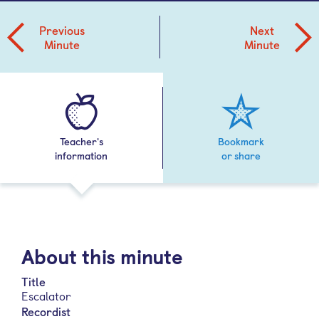
Previous
Next
Minute
Minute
Teacher's
Bookmark
information
or share
About this minute
Title
Escalator
Recordist