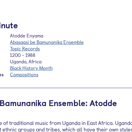
inute
Atodde Enyama
Abasaasi be Bamunanika Ensemble
Topic Records
1200 – 1988
Uganda, Africa
Black History Month
es
Compositions
 Bamunanika Ensemble: Atodde
ce of traditional music from Uganda in East Africa. Ugand
 ethnic groups and tribes, which all have their own style