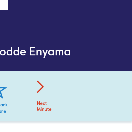
todde Enyama
Next
ark
Minute
are