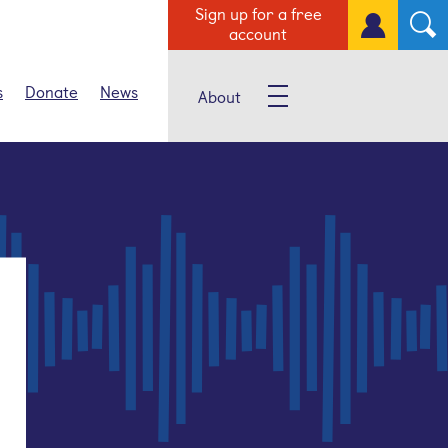
Sign up for a free
account
s
Donate
News
About