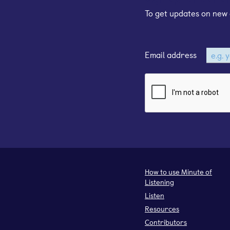
To get updates on new 
Email address
How to use Minute of
Listening
Listen
Resources
Contributors