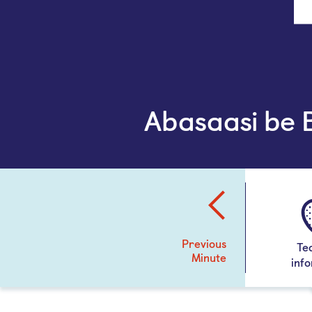
Abasaasi be
Previous
Te
Minute
inf