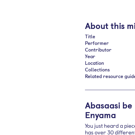
About this m
Title
Performer
Contributor
Year
Location
Collections
Related resource guid
Abasaasi be
Enyama
You just heard a pie
has over 30 different