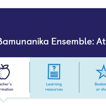
 Bamunanika Ensemble: A
acher's
Learning
Bookm
ormation
resources
or sh