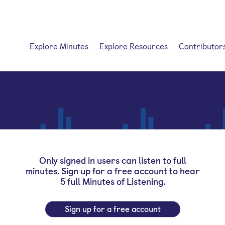
Explore Minutes
Explore Resources
Contributor
Only signed in users can listen to full
minutes. Sign up for a free account to hear
5 full Minutes of Listening.
Sign up for a free account