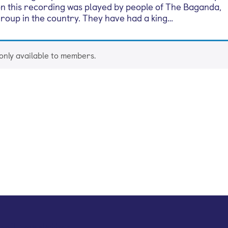
on this recording was played by people of The Baganda,
 group in the country. They have had a king…
 only available to members.
mail newsletter