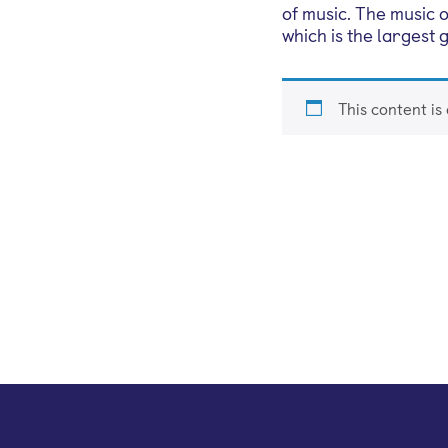
of music. The music 
which is the largest
This content is
Sign up for our e