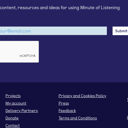
content, resources and ideas for using Minute of Listening
Projects
Privacy and Cookies Policy
My account
Press
Delivery Partners
Feedback
Donate
Terms and Conditions
Contact