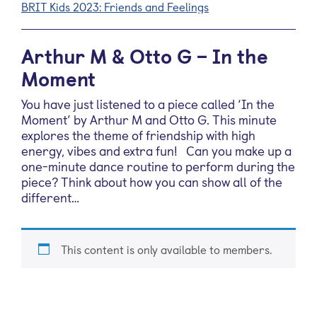
BRIT Kids 2023: Friends and Feelings
Arthur M & Otto G – In the
Moment
You have just listened to a piece called ‘In the
Moment’ by Arthur M and Otto G. This minute
explores the theme of friendship with high
energy, vibes and extra fun! Can you make up a
one-minute dance routine to perform during the
piece? Think about how you can show all of the
different…
This content is only available to members.