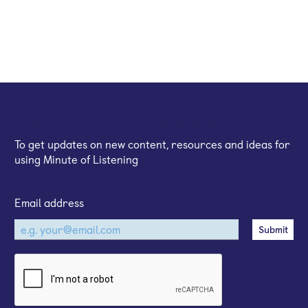
Sign up for our email newsletter
To get updates on new content, resources and ideas for
using Minute of Listening
Email address