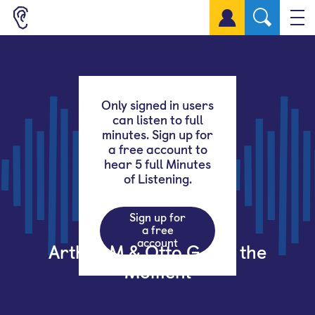
Sign up for a free account
Only signed in users
can listen to full
minutes. Sign up for
a free account to
hear 5 full Minutes
of Listening.
Sign up for
a free
account
Arthur M & Otto G – In the
Moment