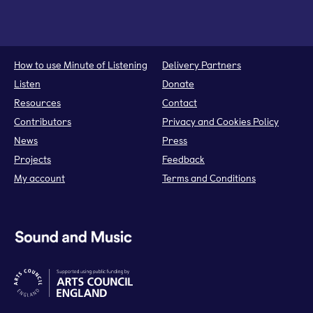
How to use Minute of Listening
Delivery Partners
Listen
Donate
Resources
Contact
Contributors
Privacy and Cookies Policy
News
Press
Projects
Feedback
My account
Terms and Conditions