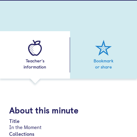
Teacher's
Bookmark
information
or share
About this minute
Title
In the Moment
Collections