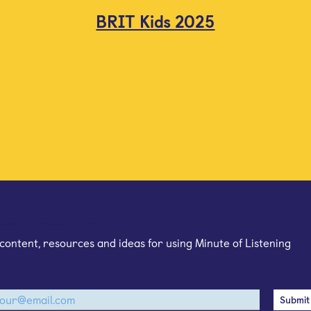
BRIT Kids 2025
mail newsletter
content, resources and ideas for using Minute of Listening