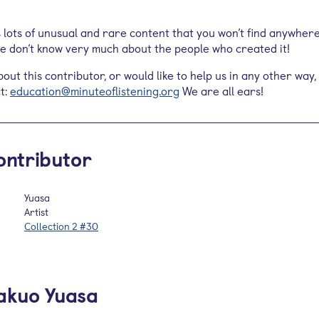
s lots of unusual and rare content that you won’t find anywher
 we don’t know very much about the people who created it!
out this contributor, or would like to help us in any other way,
t:
education@minuteoflistening.org
We are all ears!
ontributor
Yuasa
Artist
Collection 2 #30
akuo Yuasa