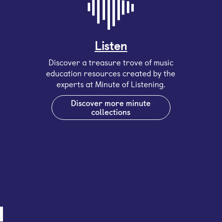
Listen
Discover a treasure trove of music
education resources created by the
experts at Minute of Listening.
Discover more minute
collections