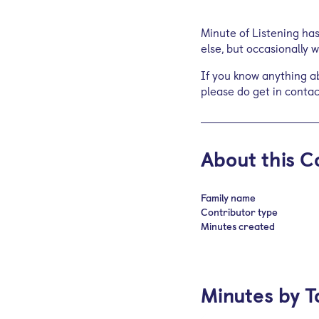
Minute of Listening ha
else, but occasionally
If you know anything ab
please do get in contac
About this C
Family name
Contributor type
Minutes created
Minutes by T