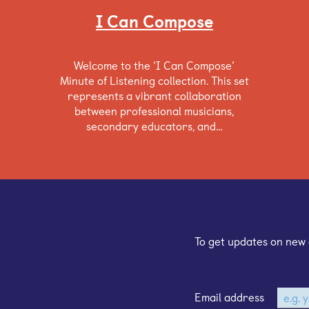
I Can Compose
Welcome to the ‘I Can Compose’
Minute of Listening collection. This set
represents a vibrant collaboration
between professional musicians,
secondary educators, and…
Sign up for our e
To get updates on new 
Email address