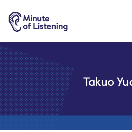
Takuo Yu