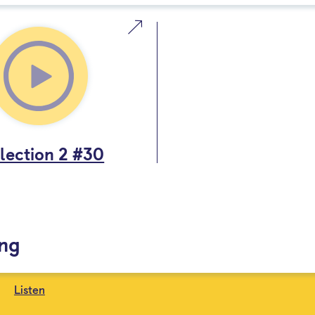
lection 2 #30
ing
Listen