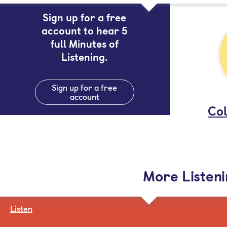
Sign up for a free
account to hear 5
full Minutes of
Listening.
Sign up for a free
account
Col
More Listen
Listen