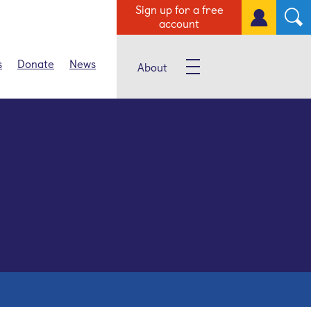
Sign up for a free
account
s
Donate
News
About