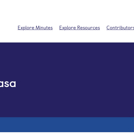
Explore Minutes
Explore Resources
Contributor
asa