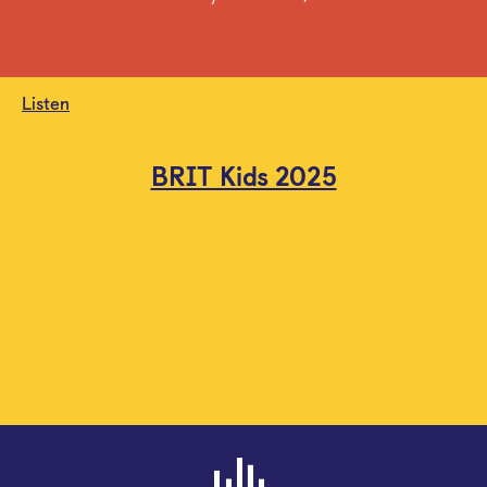
Listen
BRIT Kids 2025