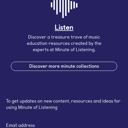
Listen
Discover a treasure trove of music
education resources created by the
experts at Minute of Listening.
Discover more minute collections
Sign up for our email newsletter
To get updates on new content, resources and ideas for
using Minute of Listening
Email address