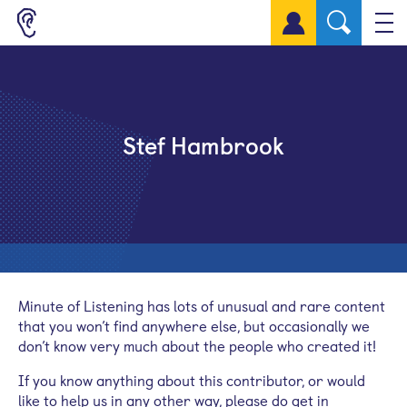
Sign up for a free account
Stef Hambrook
Minute of Listening has lots of unusual and rare content
that you won’t find anywhere else, but occasionally we
don’t know very much about the people who created it!
If you know anything about this contributor, or would
like to help us in any other way, please do get in