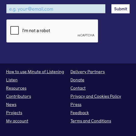
How to use Minute of Listening
Delivery Partners
Listen
Donate
Resources
Contact
Contributors
Privacy and Cookies Policy
News
Press
Projects
Feedback
My account
Terms and Conditions