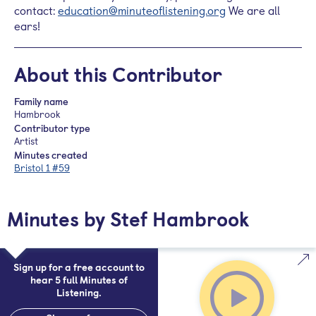
contact:
education@minuteoflistening.org
We are all
ears!
About this Contributor
Family name
Hambrook
Contributor type
Artist
Minutes created
Bristol 1 #59
Minutes by Stef Hambrook
Sign up for a free account to
hear 5 full Minutes of
Listening.