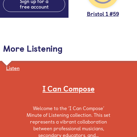
Sign up for a
free account
Bristol 1 #59
More Listening
Listen
I Can Compose
Welcome to the ‘I Can Compose’
Minute of Listening collection. This set
represents a vibrant collaboration
between professional musicians,
secondary educators, and…