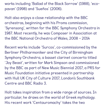
works including ‘Ballad of the Black Sorrow’ (1988), ‘eco-
pavan’ (1998) and ‘Sueños’ (2006).
Holt also enjoys a close relationship with the BBC
orchestras, beginning with his Proms commission,
‘Syrensong’, written for the BBC Symphony Orchestra in
1987. Most recently, he was Composer in Association at
the BBC National Orchestra of Wales, 2008 – 2014
Recent works include ‘Surcos’, co-commissioned by the
Berliner Philharmoniker and the City of Birmingham
Symphony Orchestra, a basset clarinet concerto titled
‘Joy Beast’, written for Mark Simpson and commissioned
by the BBC as part of New Music Biennial 2017, a PRS for
Music Foundation initiative presented in partnership
with Hull UK City of Culture 2017, London’s Southbank
Centre and BBC Radio 3.
Holt takes inspiration from a wide range of sources. In
particular, he draws on the world of Greek mythology.
His recent work ‘Centauromachy’ takes the two