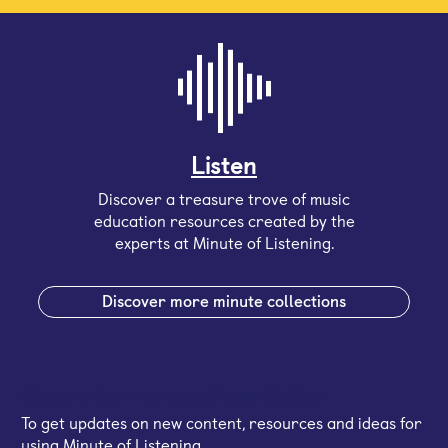
Listen
Discover a treasure trove of music
education resources created by the
experts at Minute of Listening.
Discover more minute collections
Sign up for our email newsletter
To get updates on new content, resources and ideas for
using Minute of Listening