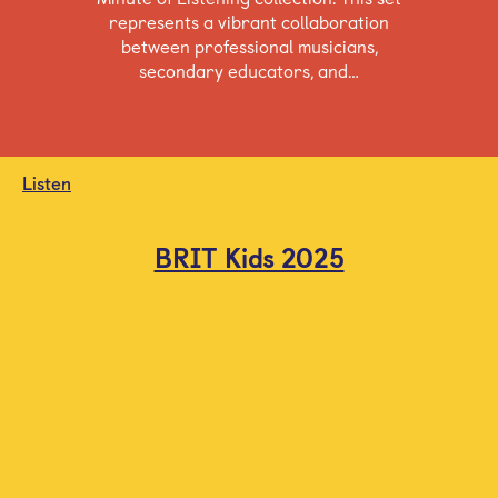
represents a vibrant collaboration
between professional musicians,
secondary educators, and…
Listen
BRIT Kids 2025