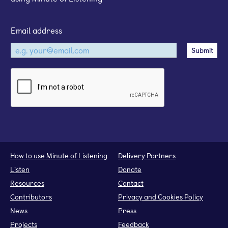
Email address
How to use Minute of Listening
Delivery Partners
Listen
Donate
Resources
Contact
Contributors
Privacy and Cookies Policy
News
Press
Projects
Feedback