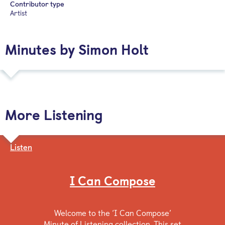
Contributor type
Artist
Minutes by Simon Holt
More Listening
Listen
I Can Compose
Welcome to the ‘I Can Compose’
Minute of Listening collection. This set