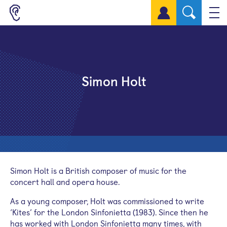
Sign up for a free account
Simon Holt
Simon Holt is a British composer of music for the
concert hall and opera house.
As a young composer, Holt was commissioned to write
‘Kites’ for the London Sinfonietta (1983). Since then he
has worked with London Sinfonietta many times, with