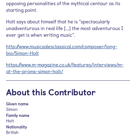
opposing personalities of the mythical centaur as its
starting point.
Holt says about himself that he is “spectacularly
unadventurous in real life […] the most adventurous I
ever get is when writing music”.
http://www.musicsalesclassical.com/composer/long-
bio/Simon-Holt
https://www.m-magazine.co.uk/features/interviews/m-
at-the-proms-simon-holt/
About this Contributor
Given name
Simon
Family name
Holt
Nationality
British