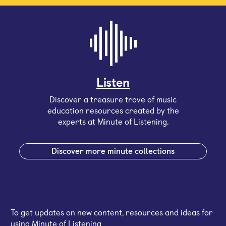
Listen
Discover a treasure trove of music
education resources created by the
experts at Minute of Listening.
Discover more minute collections
Sign up for our email newsletter
To get updates on new content, resources and ideas for
using Minute of Listening