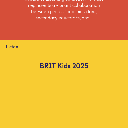
represents a vibrant collaboration
between professional musicians,
secondary educators, and…
Listen
BRIT Kids 2025