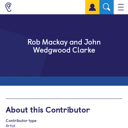
Sign up for a free account
Rob Mackay and John
Wedgwood Clarke
About this Contributor
Contributor type
Artist