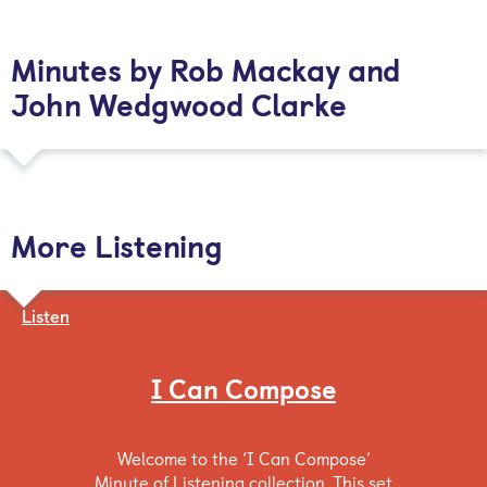
Minutes by Rob Mackay and
John Wedgwood Clarke
More Listening
Listen
I Can Compose
Welcome to the ‘I Can Compose’
Minute of Listening collection. This set