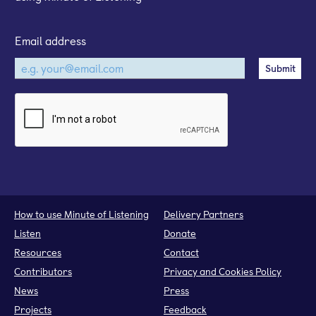
Email address
How to use Minute of Listening
Delivery Partners
Listen
Donate
Resources
Contact
Contributors
Privacy and Cookies Policy
News
Press
Projects
Feedback