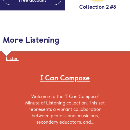
Collection 2 #8
More Listening
Listen
I Can Compose
Welcome to the ‘I Can Compose’
Minute of Listening collection. This set
represents a vibrant collaboration
between professional musicians,
secondary educators, and…