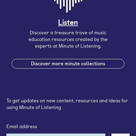
Listen
Discover a treasure trove of music
education resources created by the
experts at Minute of Listening.
Discover more minute collections
Sign up for our email newsletter
To get updates on new content, resources and ideas for
using Minute of Listening
Email address