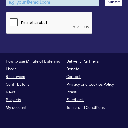
How to use Minute of Listening
Delivery Partners
Listen
Donate
Resources
Contact
Contributors
Privacy and Cookies Policy
News
Press
Projects
Feedback
My account
Terms and Conditions