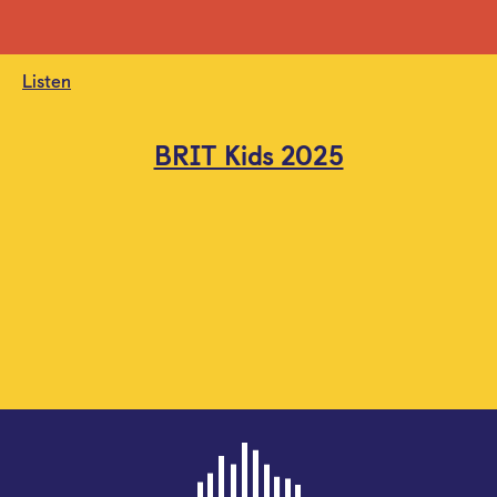
Listen
BRIT Kids 2025