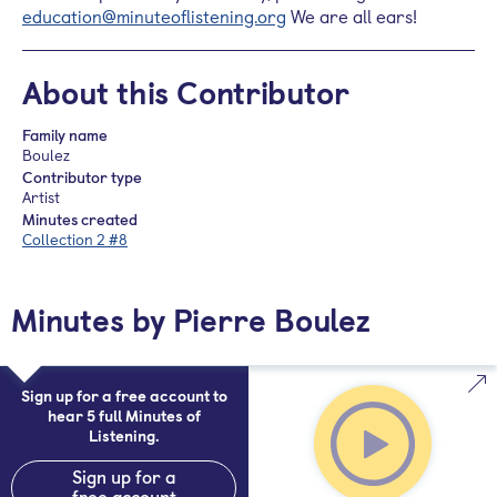
education@minuteoflistening.org
We are all ears!
About this Contributor
Family name
Boulez
Contributor type
Artist
Minutes created
Collection 2 #8
Minutes by Pierre Boulez
Sign up for a free account to
hear 5 full Minutes of
Listening.
Sign up for a
free account