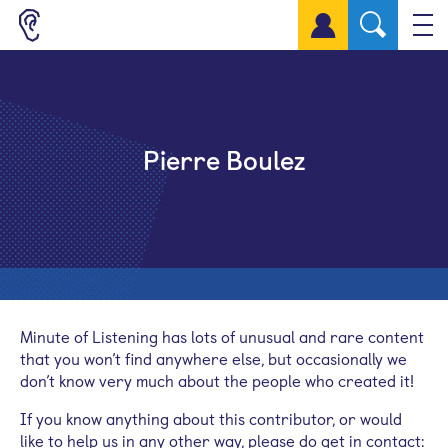
Sign up for a free account
Pierre Boulez
Minute of Listening has lots of unusual and rare content
that you won’t find anywhere else, but occasionally we
don’t know very much about the people who created it!
If you know anything about this contributor, or would
like to help us in any other way, please do get in contact: