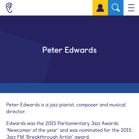
Sign up for a free account
Peter Edwards
Peter Edwards is a jazz pianist, composer and musical
director.
Edwards was the 2015 Parliamentary Jazz Awards
‘Newcomer of the year’ and was nominated for the 2015
Jazz FM ‘Breakthrough Artist’ award.