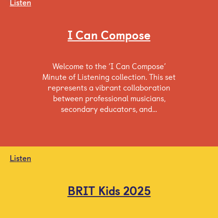
Listen
I Can Compose
Welcome to the ‘I Can Compose’
Minute of Listening collection. This set
represents a vibrant collaboration
between professional musicians,
secondary educators, and…
Listen
BRIT Kids 2025