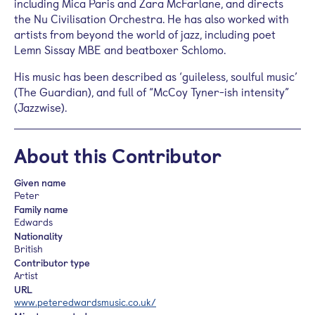
including Mica Paris and Zara McFarlane, and directs
the Nu Civilisation Orchestra. He has also worked with
artists from beyond the world of jazz, including poet
Lemn Sissay MBE and beatboxer Schlomo.
His music has been described as ‘guileless, soulful music’
(The Guardian), and full of “McCoy Tyner-ish intensity”
(Jazzwise).
About this Contributor
Given name
Peter
Family name
Edwards
Nationality
British
Contributor type
Artist
URL
www.peteredwardsmusic.co.uk/