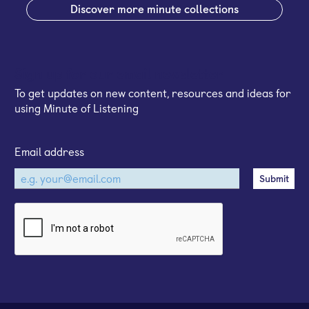
Discover more minute collections
Sign up for our email newsletter
To get updates on new content, resources and ideas for
using Minute of Listening
Email address