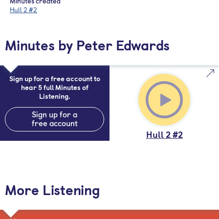
Minutes created
Hull 2 #2
Minutes by Peter Edwards
Sign up for a free account to
hear 5 full Minutes of
Listening.
Sign up for a
free account
Hull 2 #2
More Listening