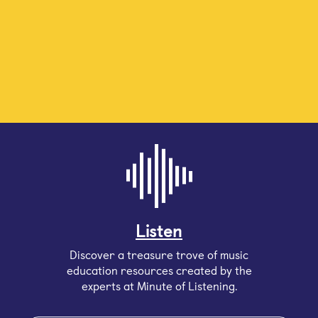
Listen
Discover a treasure trove of music
education resources created by the
experts at Minute of Listening.