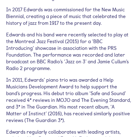
In 2017 Edwards was commissioned for the New Music
Biennial, creating a piece of music that celebrated the
history of jazz from 1917 to the present day.
Edwards and his band were recently selected to play at
the Montreal Jazz Festival (2015) for a ‘BBC
Introducing’ showcase in association with the PRS
Foundation. The performance was recorded and later
broadcast on BBC Radio’s ‘Jazz on 3’ and Jamie Cullum’s
Radio 2 programme.
In 2011, Edwards’ piano trio was awarded a Help
Musicians Development Award to help support the
band’s progress. His debut trio album ‘Safe and Sound’
received 4* reviews in MOJO and The Evening Standard,
and 3* in The Guardian. His most recent album, ‘A
Matter of Instinct’ (2016), has received similarly positive
reviews (The Guardian 3*).
Edwards regularly collaborates with leading artists,