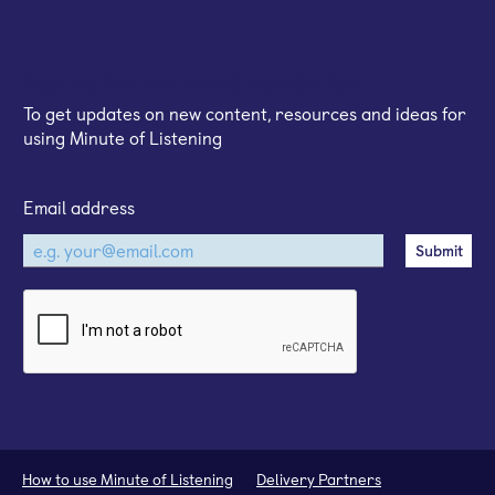
Sign up for our email newsletter
To get updates on new content, resources and ideas for
using Minute of Listening
Email address
How to use Minute of Listening
Delivery Partners