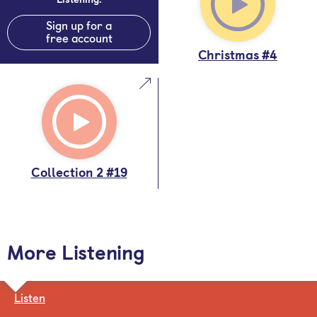
Sign up for a
free account
Christmas #4
Collection 2 #19
More Listening
Listen