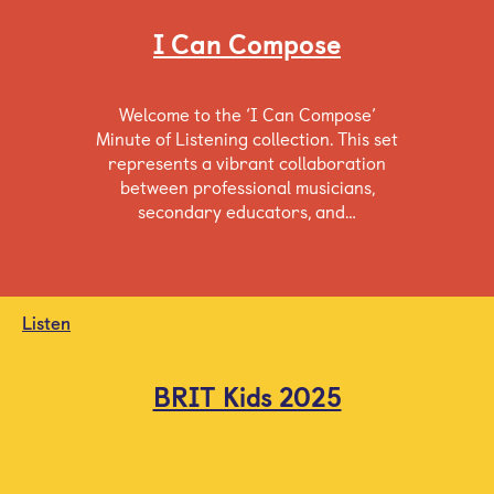
I Can Compose
Welcome to the ‘I Can Compose’
Minute of Listening collection. This set
represents a vibrant collaboration
between professional musicians,
secondary educators, and…
Listen
BRIT Kids 2025