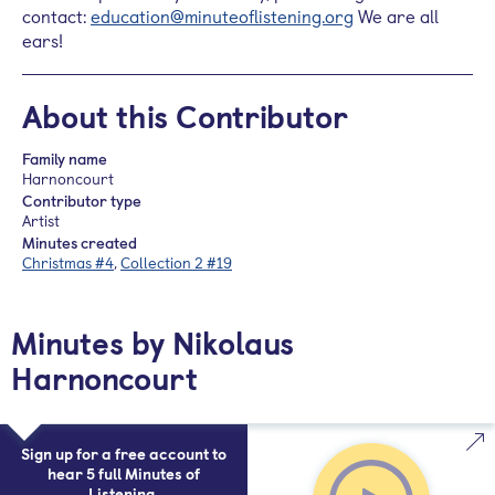
contact:
education@minuteoflistening.org
We are all
ears!
About this Contributor
Family name
Harnoncourt
Contributor type
Artist
Minutes created
Christmas #4
,
Collection 2 #19
Minutes by Nikolaus
Harnoncourt
Sign up for a free account to
hear 5 full Minutes of
Listening.