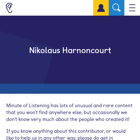
Sign up for a free account
Nikolaus Harnoncourt
Minute of Listening has lots of unusual and rare content
that you won’t find anywhere else, but occasionally we
don’t know very much about the people who created it!
If you know anything about this contributor, or would
like to help us in any other way, please do get in