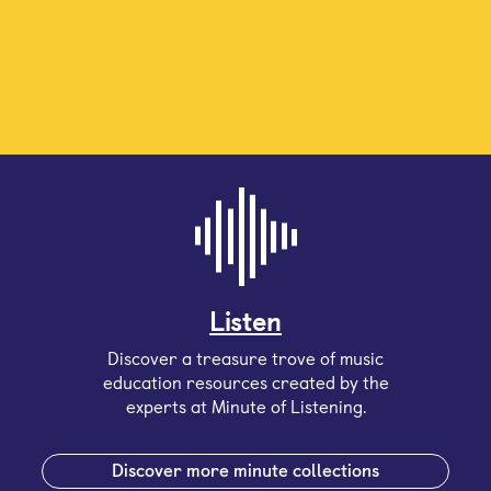
Listen
Discover a treasure trove of music
education resources created by the
experts at Minute of Listening.
Discover more minute collections