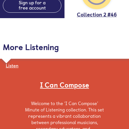
Sign up for a
free account
Collection 2 #46
More Listening
Listen
I Can Compose
Welcome to the ‘I Can Compose’
Minute of Listening collection. This set
represents a vibrant collaboration
between professional musicians,
secondary educators, and…