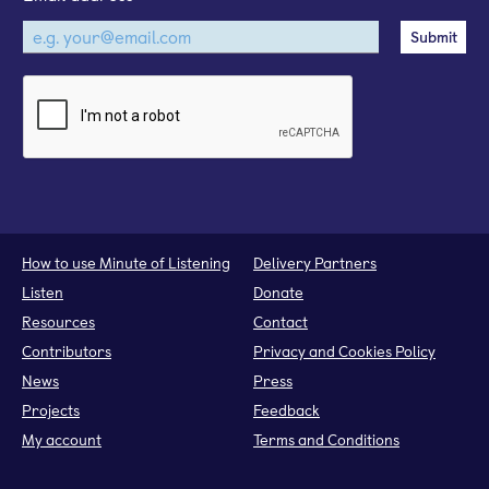
How to use Minute of Listening
Delivery Partners
Listen
Donate
Resources
Contact
Contributors
Privacy and Cookies Policy
News
Press
Projects
Feedback
My account
Terms and Conditions