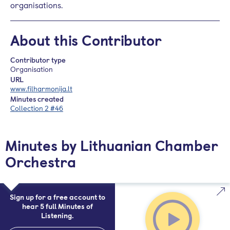
organisations.
About this Contributor
Contributor type
Organisation
URL
www.filharmonija.lt
Minutes created
Collection 2 #46
Minutes by Lithuanian Chamber
Orchestra
Sign up for a free account to
hear 5 full Minutes of
Listening.