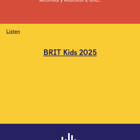
Listen
BRIT Kids 2025