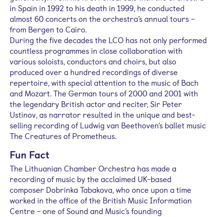
in Spain in 1992 to his death in 1999, he conducted
almost 60 concerts on the orchestra’s annual tours –
from Bergen to Cairo.
During the five decades the LCO has not only performed
countless programmes in close collaboration with
various soloists, conductors and choirs, but also
produced over a hundred recordings of diverse
repertoire, with special attention to the music of Bach
and Mozart. The German tours of 2000 and 2001 with
the legendary British actor and reciter, Sir Peter
Ustinov, as narrator resulted in the unique and best-
selling recording of Ludwig van Beethoven’s ballet music
The Creatures of Prometheus.
Fun Fact
The Lithuanian Chamber Orchestra has made a
recording of music by the acclaimed UK-based
composer Dobrinka Tabakova, who once upon a time
worked in the office of the British Music Information
Centre – one of Sound and Music’s founding