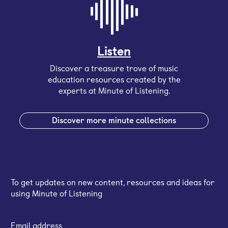
Listen
Discover a treasure trove of music
education resources created by the
experts at Minute of Listening.
Discover more minute collections
Sign up for our email newsletter
To get updates on new content, resources and ideas for
using Minute of Listening
Email address