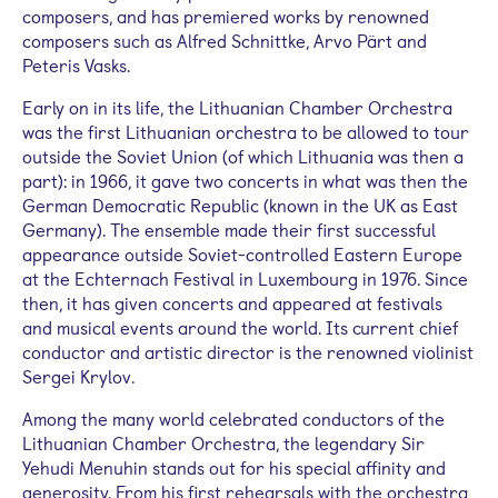
composers, and has premiered works by renowned
composers such as Alfred Schnittke, Arvo Pärt and
Peteris Vasks.
Early on in its life, the Lithuanian Chamber Orchestra
was the first Lithuanian orchestra to be allowed to tour
outside the Soviet Union (of which Lithuania was then a
part): in 1966, it gave two concerts in what was then the
German Democratic Republic (known in the UK as East
Germany). The ensemble made their first successful
appearance outside Soviet-controlled Eastern Europe
at the Echternach Festival in Luxembourg in 1976. Since
then, it has given concerts and appeared at festivals
and musical events around the world. Its current chief
conductor and artistic director is the renowned violinist
Sergei Krylov.
Among the many world celebrated conductors of the
Lithuanian Chamber Orchestra, the legendary Sir
Yehudi Menuhin stands out for his special affinity and
generosity. From his first rehearsals with the orchestra