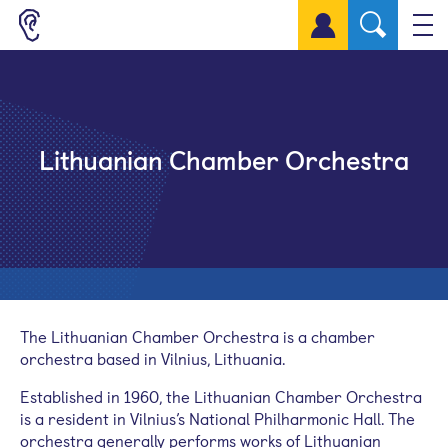
Sign up for a free account
Lithuanian Chamber Orchestra
The Lithuanian Chamber Orchestra is a chamber
orchestra based in Vilnius, Lithuania.
Established in 1960, the Lithuanian Chamber Orchestra
is a resident in Vilnius’s National Philharmonic Hall. The
orchestra generally performs works of Lithuanian