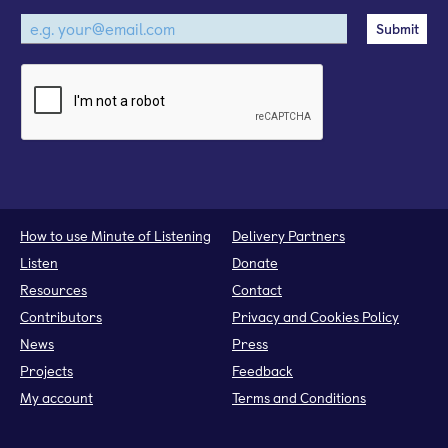
How to use Minute of Listening
Delivery Partners
Listen
Donate
Resources
Contact
Contributors
Privacy and Cookies Policy
News
Press
Projects
Feedback
My account
Terms and Conditions