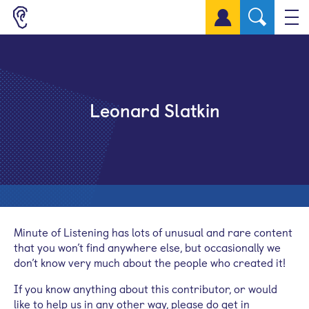
Sign up for a free account
Leonard Slatkin
Minute of Listening has lots of unusual and rare content
that you won’t find anywhere else, but occasionally we
don’t know very much about the people who created it!
If you know anything about this contributor, or would
like to help us in any other way, please do get in