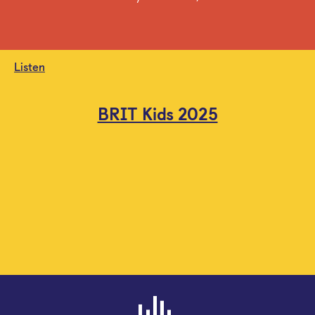
Listen
BRIT Kids 2025