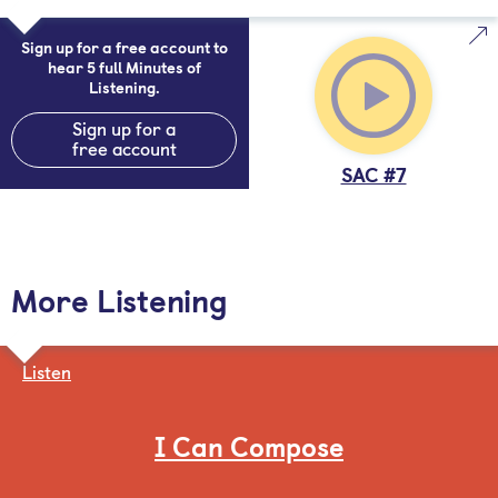
Sign up for a free account to
hear 5 full Minutes of
Listening.
Sign up for a
free account
SAC #7
More Listening
Listen
I Can Compose