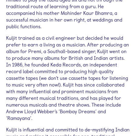
traditional route of learning from a guru. He
accompanied his mother Mohinder Kaur
Bhamra
, a
successful musician in her own right, at weddings and
public functions.
Kuljit
trained as a civil engineer but decided he would
prefer to earn a living as a musician. After producing an
album for
Premi
, a
Southall
-based singer,
Kuljit
went on
to produce many albums for British and Indian artists.
In 1986, he founded
Keda
Records, an independent
record label committed to producing high quality
cassette tapes (we don’t use cassette tapes for listening
to music very often now!).
Kuljit
has since collaborated
with many influential and prominent musicians from
many different musical traditions, and has played for
numerous musicals and theatre shows. These include
Andrew Lloyd Webber’s ‘Bombay Dreams’ and
‘Ramayana’.
Kuljit
is influential and committed to de-mystifying Indian