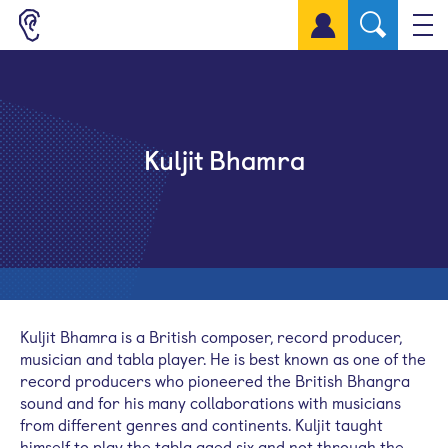
Sign up for a free account
Kuljit Bhamra
Kuljit
Bhamra
is a British composer, record producer,
musician and
tabla
player. He is best known as one of the
record producers who pioneered the British Bhangra
sound and for his many collaborations with musicians
from different genres and continents.
Kuljit
taught
himself to play the
tabla
aged six and not through the