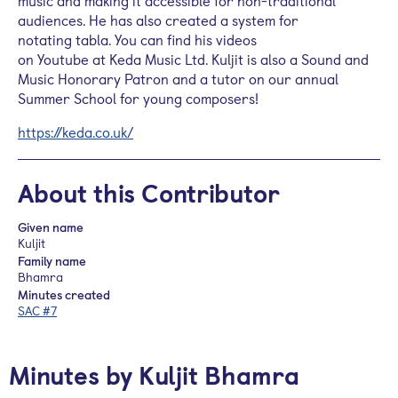
music and making it accessible for non-traditional
audiences. He has also created a system for
notating
tabla
. You can find his videos
on
Youtube
at
Keda
Music Ltd.
Kuljit
is also a Sound and
Music Honorary Patron and a tutor on our annual
Summer School for young composers!
https://keda.co.uk/
About this Contributor
Given name
Kuljit
Family name
Bhamra
Minutes created
SAC #7
Minutes by Kuljit Bhamra