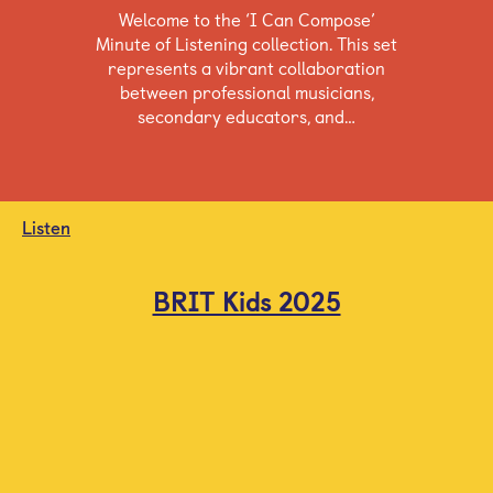
Welcome to the ‘I Can Compose’
Minute of Listening collection. This set
represents a vibrant collaboration
between professional musicians,
secondary educators, and…
Listen
BRIT Kids 2025