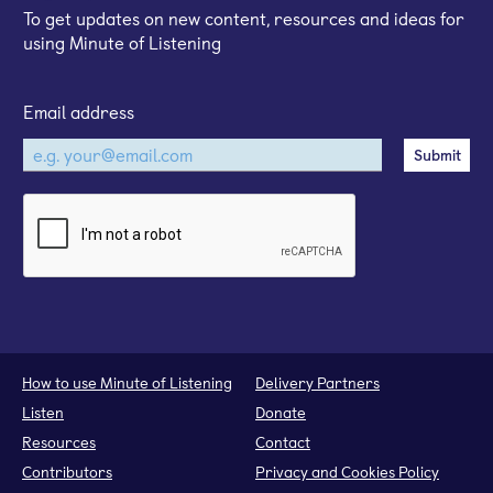
To get updates on new content, resources and ideas for
using Minute of Listening
Email address
How to use Minute of Listening
Delivery Partners
Listen
Donate
Resources
Contact
Contributors
Privacy and Cookies Policy