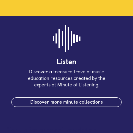
Listen
Discover a treasure trove of music
education resources created by the
experts at Minute of Listening.
Discover more minute collections
Sign up for our email newsletter