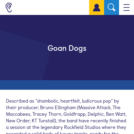
Sign up for a free account
Goan Dogs
Described as “shambolic, heartfelt, ludicrous pop” by
their producer, Bruno Ellingham (Massive Attack, The
Maccabees, Tracey Thorn, Goldfrapp, Delphic, Ben Watt,
New Order, KT Tunstall), the band have recently finished
a session at the legendary Rockfield Studios where they
recorded a solid body of luxury tracks, ready for the