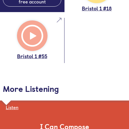
free account
Bristol 1 #18
Bristol 1 #55
More Listening
Listen
I Can Compose