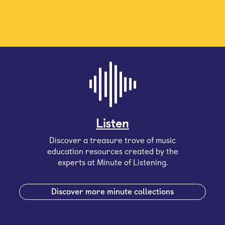
Listen
Discover a treasure trove of music
education resources created by the
experts at Minute of Listening.
Discover more minute collections