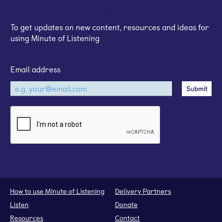
Sign up for our email newsletter
To get updates on new content, resources and ideas for
using Minute of Listening
Email address
How to use Minute of Listening
Delivery Partners
Listen
Donate
Resources
Contact