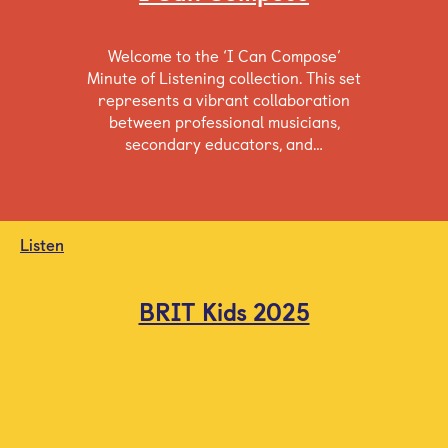
Welcome to the ‘I Can Compose’
Minute of Listening collection. This set
represents a vibrant collaboration
between professional musicians,
secondary educators, and…
Listen
BRIT Kids 2025