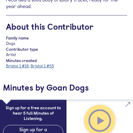
year ahead.
About this Contributor
Family name
Dogs
Contributor type
Artist
Minutes created
Bristol 1 #18
,
Bristol 1 #55
Minutes by Goan Dogs
Sign up for a free account to
hear 5 full Minutes of
Listening.
Sign up for a