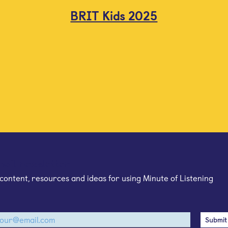
BRIT Kids 2025
mail newsletter
content, resources and ideas for using Minute of Listening