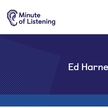
Ed Harne