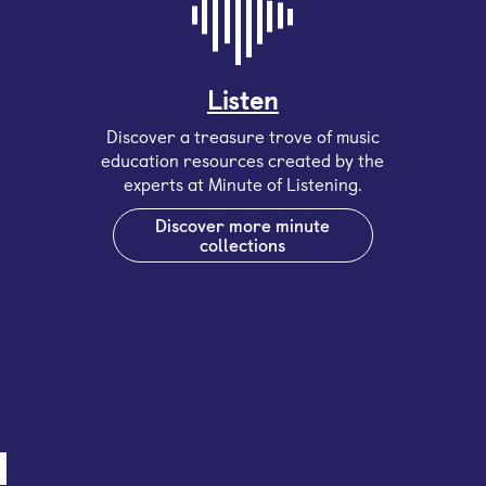
Listen
Discover a treasure trove of music
education resources created by the
experts at Minute of Listening.
Discover more minute
collections