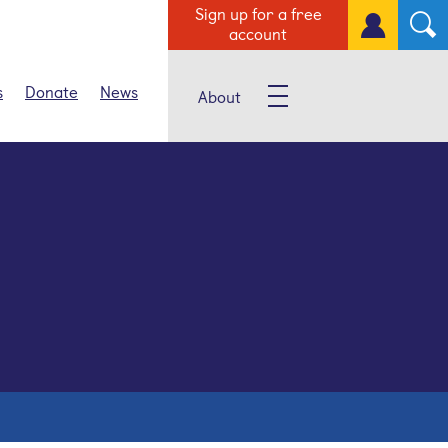
Sign up for a free
account
s
Donate
News
About