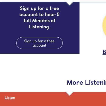
Sign up for a free
account to hear 5
full Minutes of
Listening.
Sign up for a free
account
B
More Listen
Listen