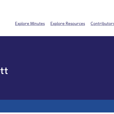
Explore Minutes
Explore Resources
Contributor
tt