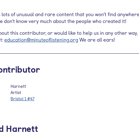
s lots of unusual and rare content that you won’t find anywher
 we don’t know very much about the people who created it!
out this contributor, or would like to help us in any other way,
t:
education@minuteoflistening.org
We are all ears!
ontributor
Harnett
Artist
Bristol 1 #47
d Harnett