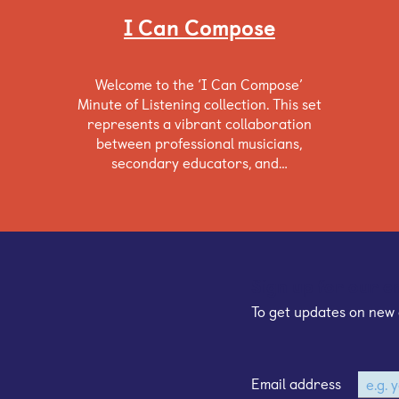
I Can Compose
Welcome to the ‘I Can Compose’
Minute of Listening collection. This set
represents a vibrant collaboration
between professional musicians,
secondary educators, and…
Sign up for our e
To get updates on new 
Email address