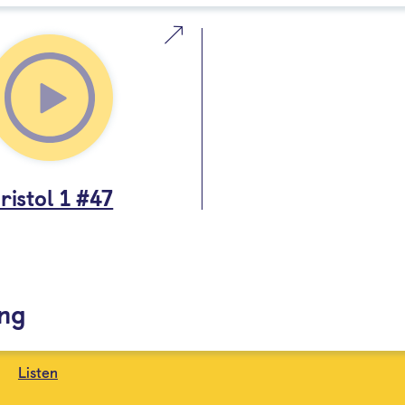
ristol 1 #47
ing
Listen