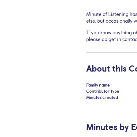
Minute of Listening ha
else, but occasionally
If you know anything ab
please do get in contac
About this C
Family name
Contributor type
Minutes created
Minutes by E