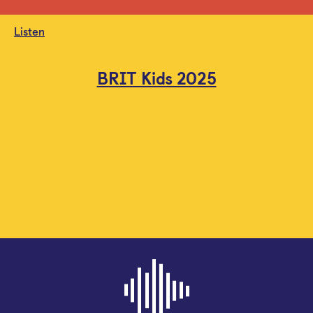
Listen
BRIT Kids 2025