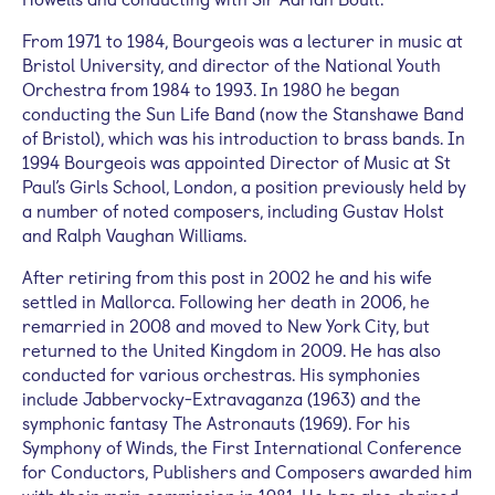
From 1971 to 1984, Bourgeois was a lecturer in music at
Bristol University, and director of the National Youth
Orchestra from 1984 to 1993. In 1980 he began
conducting the Sun Life Band (now the Stanshawe Band
of Bristol), which was his introduction to brass bands. In
1994 Bourgeois was appointed Director of Music at St
Paul’s Girls School, London, a position previously held by
a number of noted composers, including Gustav Holst
and Ralph Vaughan Williams.
After retiring from this post in 2002 he and his wife
settled in Mallorca. Following her death in 2006, he
remarried in 2008 and moved to New York City, but
returned to the United Kingdom in 2009. He has also
conducted for various orchestras. His symphonies
include Jabbervocky-Extravaganza (1963) and the
symphonic fantasy The Astronauts (1969). For his
Symphony of Winds, the First International Conference
for Conductors, Publishers and Composers awarded him