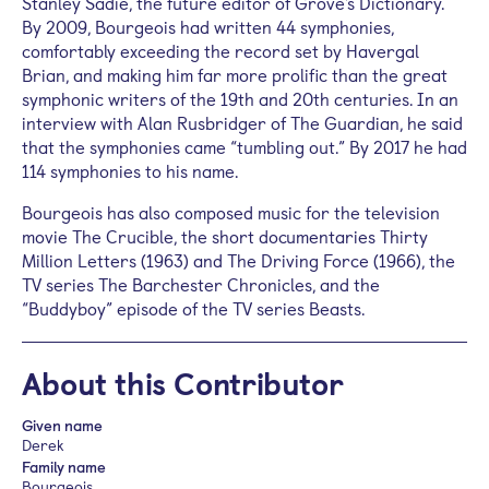
Stanley Sadie, the future editor of Grove’s Dictionary.
By 2009, Bourgeois had written 44 symphonies,
comfortably exceeding the record set by Havergal
Brian, and making him far more prolific than the great
symphonic writers of the 19th and 20th centuries. In an
interview with Alan Rusbridger of The Guardian, he said
that the symphonies came “tumbling out.” By 2017 he had
114 symphonies to his name.
Bourgeois has also composed music for the television
movie The Crucible, the short documentaries Thirty
Million Letters (1963) and The Driving Force (1966), the
TV series The Barchester Chronicles, and the
“Buddyboy” episode of the TV series Beasts.
About this Contributor
Given name
Derek
Family name
Bourgeois