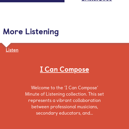
More Listening
Listen
I Can Compose
Welcome to the ‘I Can Compose’
Minute of Listening collection. This set
represents a vibrant collaboration
between professional musicians,
secondary educators, and…