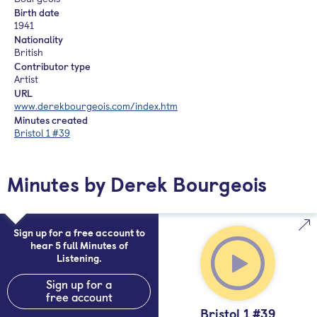
Birth date
1941
Nationality
British
Contributor type
Artist
URL
www.derekbourgeois.com/index.htm
Minutes created
Bristol 1 #39
Minutes by Derek Bourgeois
Sign up for a free account to
hear 5 full Minutes of
Listening.
Sign up for a
free account
Bristol 1 #39