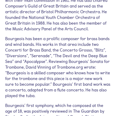
with their main commission in 1981. He has also chaired
Composer’s Guild of Great Britain and served as the
artistic director of Bristol Philharmonic Orchestra. He
founded the National Youth Chamber Orchestra of
Great Britain in 1988. He has also been the member of
the Music Advisory Panel of the Arts Council.
Bourgeois has been a prolific composer for brass bands
and wind bands. His works in that area include two
Concerti for Brass Band, the Concerto Grosso, “Blitz”,
“Diversions”, “Serenade”, “The Devil and the Deep Blue
Sea” and “Apocalypse”. Reviewing Bourgeois’ Sonata for
Trombone, David Vinning of Trombone.org wrote:
“Bourgeois is a skilled composer who knows how to write
for the trombone and this piece is a major new work
sure to become popular.” Bourgeois’ first band work was
a concerto, adapted from a flute concerto. He has also
played the tuba.
Bourgeois’ first symphony, which he composed at the
age of 18, was positively reviewed in The Guardian by