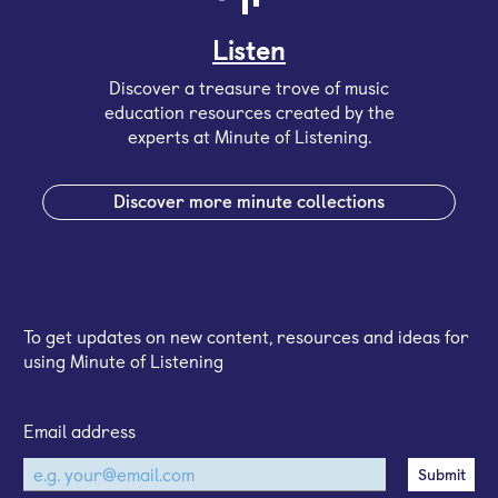
Listen
Discover a treasure trove of music
education resources created by the
experts at Minute of Listening.
Discover more minute collections
Sign up for our email newsletter
To get updates on new content, resources and ideas for
using Minute of Listening
Email address