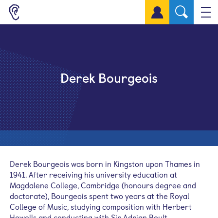
Sign up for a free account
Derek Bourgeois
Derek Bourgeois was born in Kingston upon Thames in
1941. After receiving his university education at
Magdalene College, Cambridge (honours degree and
doctorate), Bourgeois spent two years at the Royal
College of Music, studying composition with Herbert
Howells and conducting with Sir Adrian Boult.