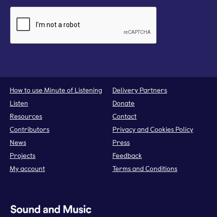
How to use Minute of Listening
Delivery Partners
Listen
Donate
Resources
Contact
Contributors
Privacy and Cookies Policy
News
Press
Projects
Feedback
My account
Terms and Conditions