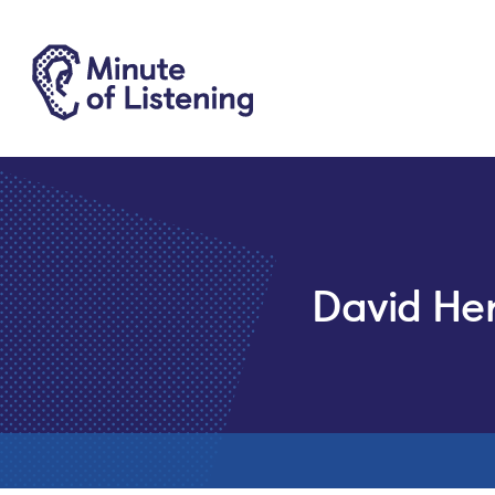
David He