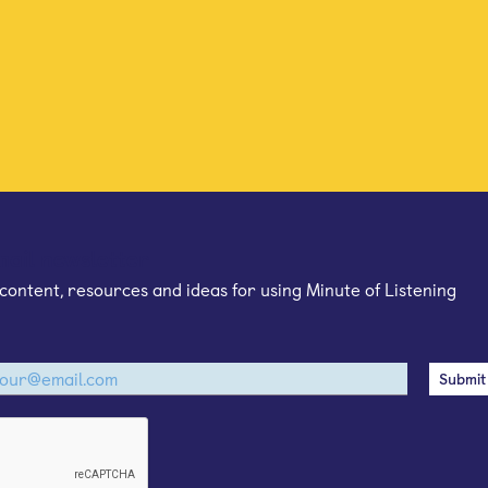
mail newsletter
content, resources and ideas for using Minute of Listening