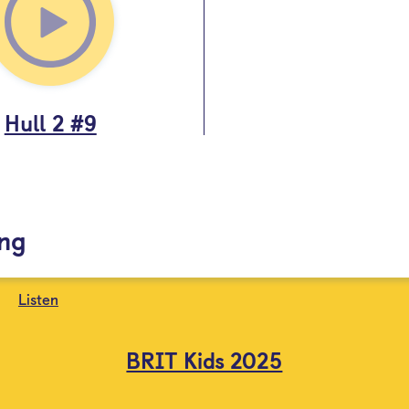
Hull 2 #9
ing
Listen
BRIT Kids 2025