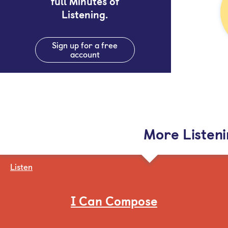
full Minutes of
Listening.
Sign up for a free
account
More Listen
Listen
I Can Compose