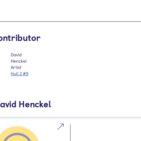
ontributor
David
Henckel
Artist
Hull 2 #9
avid Henckel