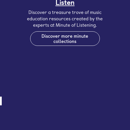
Listen
Discover a treasure trove of music
education resources created by the
experts at Minute of Listening.
Discover more minute
collections