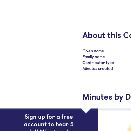
About this C
Given name
Family name
Contributor type
Minutes created
Minutes by D
Sign up for a free
account to hear 5