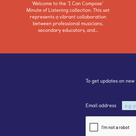
Welcome to the ‘I Can Compose’
Minute of Listening collection. This set
represents a vibrant collaboration
between professional musicians,
secondary educators, and…
Sign up for our e
To get updates on new 
Email address