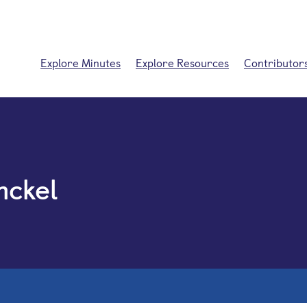
Explore Minutes
Explore Resources
Contributor
nckel