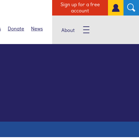
Sign up for a free
account
s
Donate
News
About