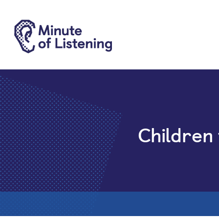
Children