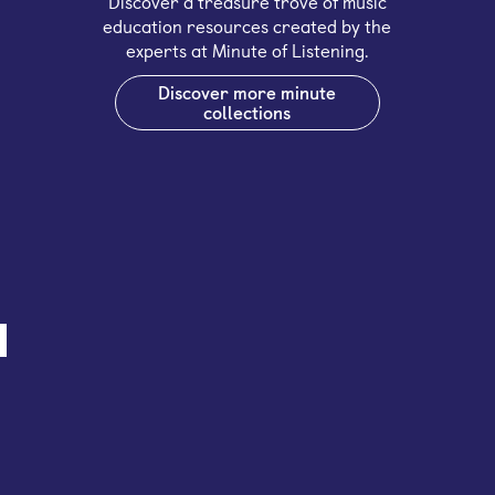
Discover a treasure trove of music
education resources created by the
experts at Minute of Listening.
Discover more minute
collections