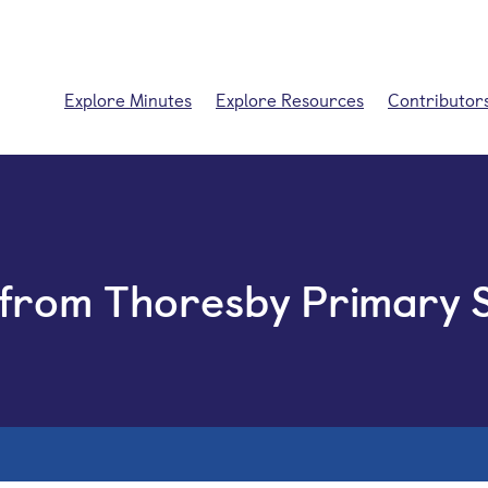
Explore Minutes
Explore Resources
Contributor
 from Thoresby Primary 