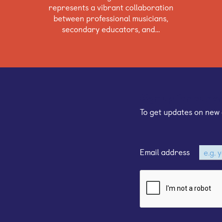
represents a vibrant collaboration
between professional musicians,
secondary educators, and…
Sign up for our e
To get updates on new 
Email address