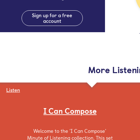
Sign up for a free
account
More Listen
Listen
I Can Compose
Welcome to the ‘I Can Compose’
Minute of Listening collection. This set