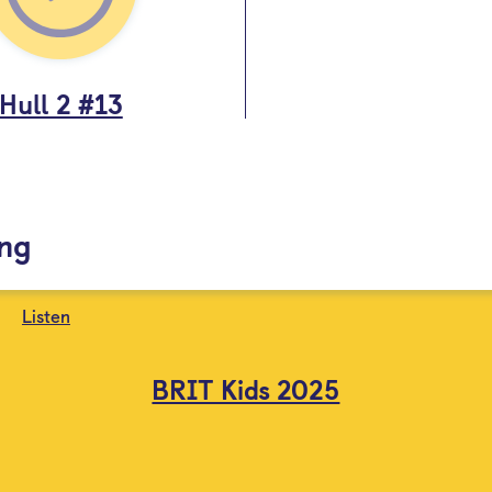
Hull 2 #13
ing
Listen
BRIT Kids 2025