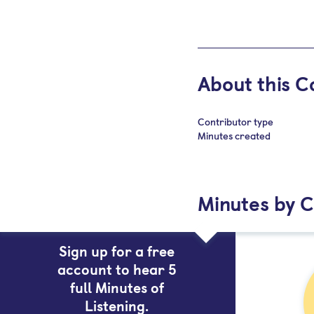
About this C
Contributor type
Minutes created
Minutes by 
Sign up for a free
account to hear 5
full Minutes of
Listening.