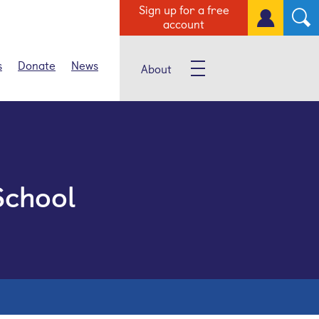
Sign up for a free
account
s
Donate
News
About
School