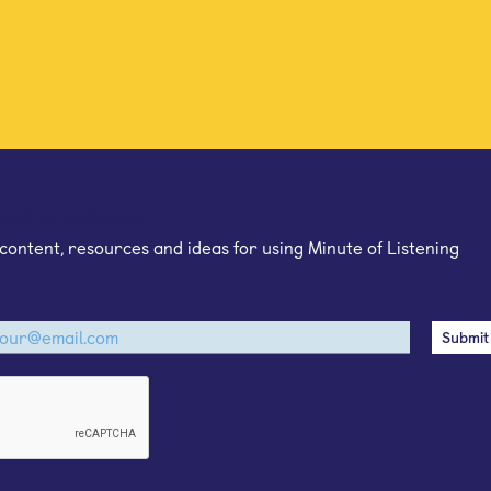
mail newsletter
content, resources and ideas for using Minute of Listening