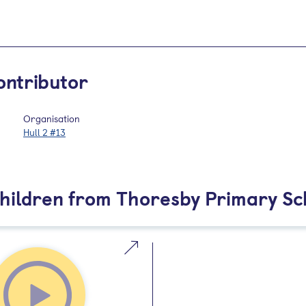
ontributor
Organisation
Hull 2 #13
Children from Thoresby Primary Sc