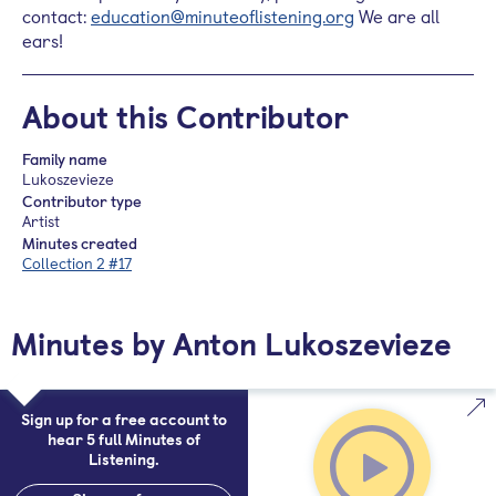
contact:
education@minuteoflistening.org
We are all
ears!
About this Contributor
Family name
Lukoszevieze
Contributor type
Artist
Minutes created
Collection 2 #17
Minutes by Anton Lukoszevieze
Sign up for a free account to
hear 5 full Minutes of
Listening.