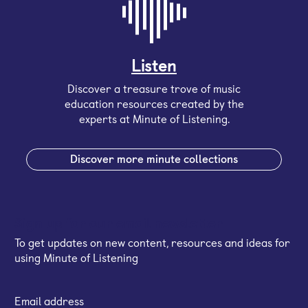
Listen
Discover a treasure trove of music
education resources created by the
experts at Minute of Listening.
Discover more minute collections
Sign up for our email newsletter
To get updates on new content, resources and ideas for
using Minute of Listening
Email address