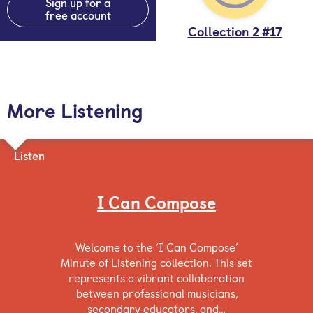
Sign up for a
free account
Collection 2 #17
More Listening
Listen
I Can Compose
Welcome to the ‘I Can Compose’
Minute of Listening collection. This set
represents a vibrant collaboration
between professional musicians,
secondary educators, and…