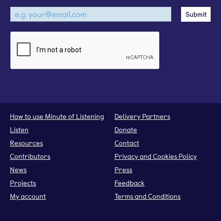
How to use Minute of Listening
Delivery Partners
Listen
Donate
Resources
Contact
Contributors
Privacy and Cookies Policy
News
Press
Projects
Feedback
My account
Terms and Conditions