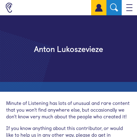
Sign up for a free account
Anton Lukoszevieze
Minute of Listening has lots of unusual and rare content
that you won’t find anywhere else, but occasionally we
don’t know very much about the people who created it!
If you know anything about this contributor, or would
like to help us in any other way, please do get in