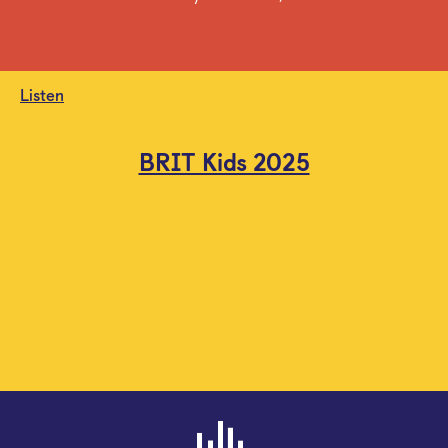
Listen
BRIT Kids 2025